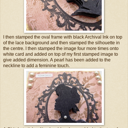
I then stamped the oval frame with black Archival Ink on top
of the lace background and then stamped the silhouette in
the centre. I then stamped the image four more times onto
white card and added on top of my first stamped image to
give added dimension. A pearl has been added to the
neckline to add a feminine touch.