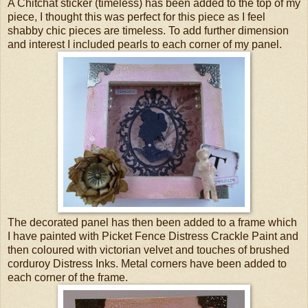
A Chitchat sticker (timeless) has been added to the top of my
piece, I thought this was perfect for this piece as I feel
shabby chic pieces are timeless. To add further dimension
and interest I included pearls to each corner of my panel.
The decorated panel has then been added to a frame which
I have painted with Picket Fence Distress Crackle Paint and
then coloured with victorian velvet and touches of brushed
corduroy Distress Inks. Metal corners have been added to
each corner of the frame.