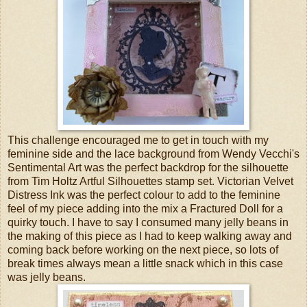
This challenge encouraged me to get in touch with my
feminine side and the lace background from Wendy Vecchi's
Sentimental Art was the perfect backdrop for the silhouette
from Tim Holtz Artful Silhouettes stamp set. Victorian Velvet
Distress Ink was the perfect colour to add to the feminine
feel of my piece adding into the mix a Fractured Doll for a
quirky touch. I have to say I consumed many jelly beans in
the making of this piece as I had to keep walking away and
coming back before working on the next piece, so lots of
break times always mean a little snack which in this case
was jelly beans.