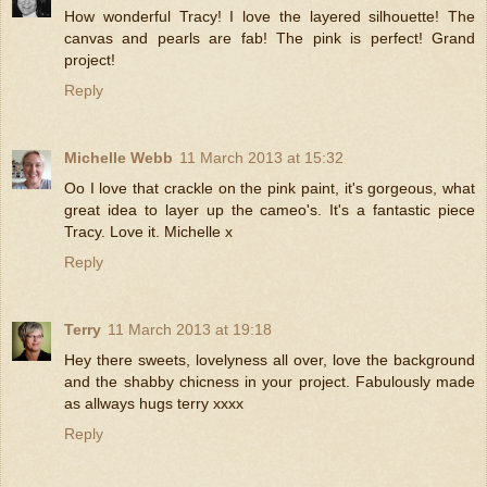
How wonderful Tracy! I love the layered silhouette! The
canvas and pearls are fab! The pink is perfect! Grand
project!
Reply
Michelle Webb
11 March 2013 at 15:32
Oo I love that crackle on the pink paint, it's gorgeous, what
great idea to layer up the cameo's. It's a fantastic piece
Tracy. Love it. Michelle x
Reply
Terry
11 March 2013 at 19:18
Hey there sweets, lovelyness all over, love the background
and the shabby chicness in your project. Fabulously made
as allways hugs terry xxxx
Reply