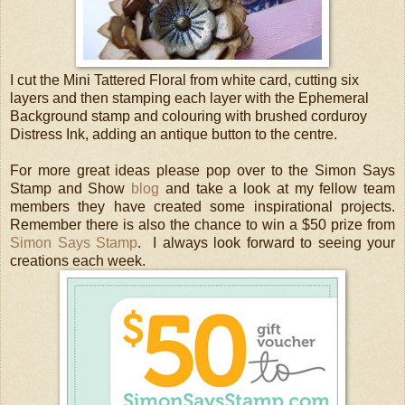
I cut the Mini Tattered Floral from white card, cutting six
layers and then stamping each layer with the Ephemeral
Background stamp and colouring with brushed corduroy
Distress Ink, adding an antique button to the centre.
For more great ideas please pop over to the Simon Says
Stamp and Show
blog
and take a look at my fellow team
members they have created some inspirational projects.
Remember there is also the chance to win a $50 prize from
Simon Says Stamp
. I always look forward to seeing your
creations each week.