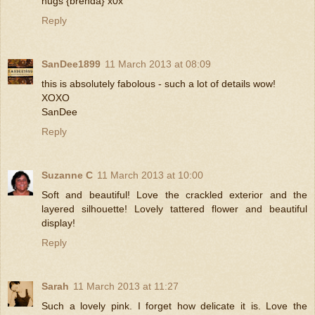
hugs {brenda} x0x
Reply
SanDee1899
11 March 2013 at 08:09
this is absolutely fabolous - such a lot of details wow!
XOXO
SanDee
Reply
Suzanne C
11 March 2013 at 10:00
Soft and beautiful! Love the crackled exterior and the
layered silhouette! Lovely tattered flower and beautiful
display!
Reply
Sarah
11 March 2013 at 11:27
Such a lovely pink. I forget how delicate it is. Love the