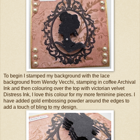
To begin I stamped my background with the lace
background from Wendy Vecchi, stamping in coffee Archival
Ink and then colouring over the top with victorian velvet
Distress Ink, I love this colour for my more feminine pieces. I
have added gold embossing powder around the edges to
add a touch of bling to my design.