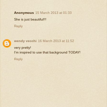
Anonymous
15 March 2013 at 01:33
She is just beautiful!!!
Reply
wendy vecchi
16 March 2013 at 11:52
very pretty!
I'm inspired to use that background TODAY!
Reply