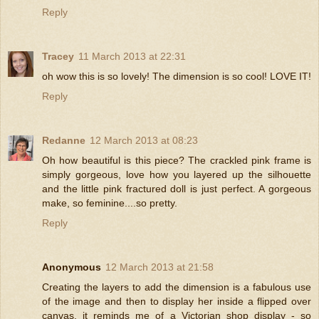
Reply
Tracey
11 March 2013 at 22:31
oh wow this is so lovely! The dimension is so cool! LOVE IT!
Reply
Redanne
12 March 2013 at 08:23
Oh how beautiful is this piece? The crackled pink frame is
simply gorgeous, love how you layered up the silhouette
and the little pink fractured doll is just perfect. A gorgeous
make, so feminine....so pretty.
Reply
Anonymous
12 March 2013 at 21:58
Creating the layers to add the dimension is a fabulous use
of the image and then to display her inside a flipped over
canvas, it reminds me of a Victorian shop display - so