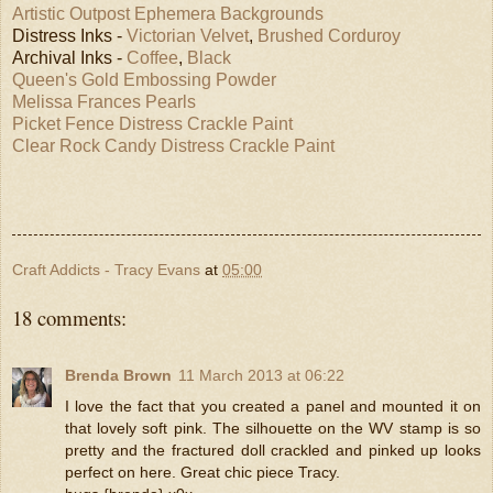
Artistic Outpost Ephemera Backgrounds
Distress Inks -
Victorian Velvet
,
Brushed Corduroy
Archival Inks -
Coffee
,
Black
Queen's Gold Embossing Powder
Melissa Frances Pearls
Picket Fence Distress Crackle Paint
Clear Rock Candy Distress Crackle Paint
Craft Addicts - Tracy Evans
at
05:00
18 comments:
Brenda Brown
11 March 2013 at 06:22
I love the fact that you created a panel and mounted it on
that lovely soft pink. The silhouette on the WV stamp is so
pretty and the fractured doll crackled and pinked up looks
perfect on here. Great chic piece Tracy.