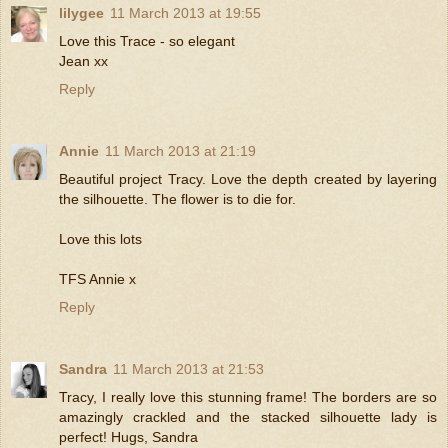
lilygee
11 March 2013 at 19:55
Love this Trace - so elegant
Jean xx
Reply
Annie
11 March 2013 at 21:19
Beautiful project Tracy. Love the depth created by layering
the silhouette. The flower is to die for.
Love this lots
TFS Annie x
Reply
Sandra
11 March 2013 at 21:53
Tracy, I really love this stunning frame! The borders are so
amazingly crackled and the stacked silhouette lady is
perfect! Hugs, Sandra