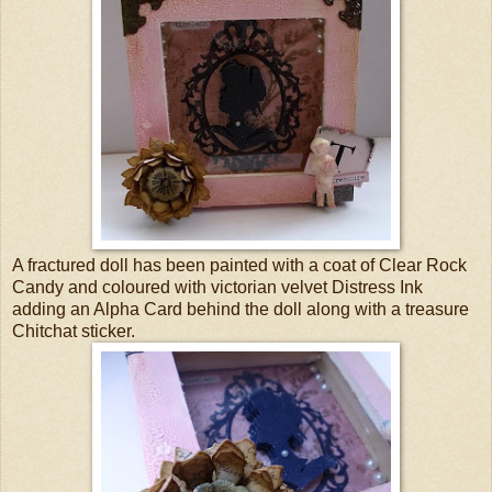
A fractured doll has been painted with a coat of Clear Rock
Candy and coloured with victorian velvet Distress Ink
adding an Alpha Card behind the doll along with a treasure
Chitchat sticker.