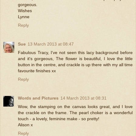
gorgeous.
Wishes
Lynne
Reply
Sue
13 March 2013 at 08:47
Fabulous Tracy, I've not seen this lacy background before
and it's gorgeous, The flower is beautiful, I love the little
button in the centre, and crackle is up there with my all time
favourite finishes xx
Reply
Words and Pictures
14 March 2013 at 08:31
Wow, the stamping on the canvas looks great, and I love
the crackle on the frame. The pearl choker is a wonderful
touch - a lovely, feminine make - so pretty!
Alison x
Reply