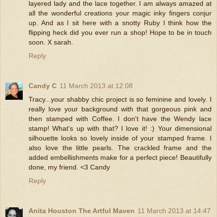
layered lady and the lace together. I am always amazed at
all the wonderful creations your magic inky fingers conjur
up. And as I sit here with a snotty Ruby I think how the
flipping heck did you ever run a shop! Hope to be in touch
soon. X sarah.
Reply
Candy C
11 March 2013 at 12:08
Tracy...your shabby chic project is so feminine and lovely. I
really love your background with that gorgeous pink and
then stamped with Coffee. I don't have the Wendy lace
stamp! What's up with that? I love it! :) Your dimensional
silhouette looks so lovely inside of your stamped frame. I
also love the little pearls. The crackled frame and the
added embellishments make for a perfect piece! Beautifully
done, my friend. <3 Candy
Reply
Anita Houston The Artful Maven
11 March 2013 at 14:47