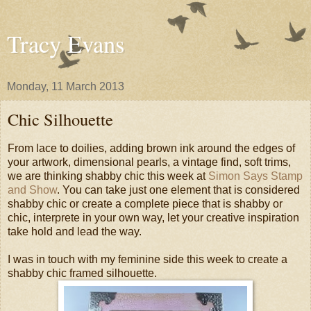
Tracy Evans
Monday, 11 March 2013
Chic Silhouette
From lace to doilies, adding brown ink around the edges of
your artwork, dimensional pearls, a vintage find, soft trims,
we are thinking shabby chic this week at
Simon Says Stamp
and Show
. You can take just one element that is considered
shabby chic or create a complete piece that is shabby or
chic, interprete in your own way, let your creative inspiration
take hold and lead the way.
I was in touch with my feminine side this week to create a
shabby chic framed silhouette.