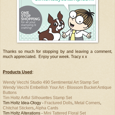
Thanks so much for stopping by and leaving a comment,
much appreciated. Enjoy your week. Tracy x x
Products Used
:
Wendy Vecchi Studio 490 Sentimental Art Stamp Set
Wendy Vecchi Embellish Your Art - Blossom Bucket Antique
Buttons
Tim Holtz Artful Silhouettes Stamp Set
Tim Holtz Idea-Ology -
Fractured Dolls
,
Metal Corners
,
Chitchat Stickers
,
Alpha Cards
Tim Holtz Alterations -
Mini Tattered Floral Set