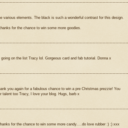
the various elements. The black is such a wonderful contrast for this design.
 thanks for the chance to win some more goodies.
going on the list Tracy lol. Gorgeous card and fab tutorial. Donna x
ank you again for a fabulous chance to win a pre Christmas prezzie! You
 talent too Tracy, I love your blog. Hugs, barb x
anks for the chance to win some more candy.....do love rubber :) :) xxx