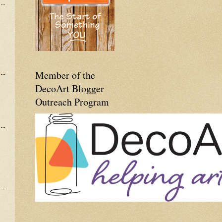
Member of the
DecoArt Blogger
Outreach Program