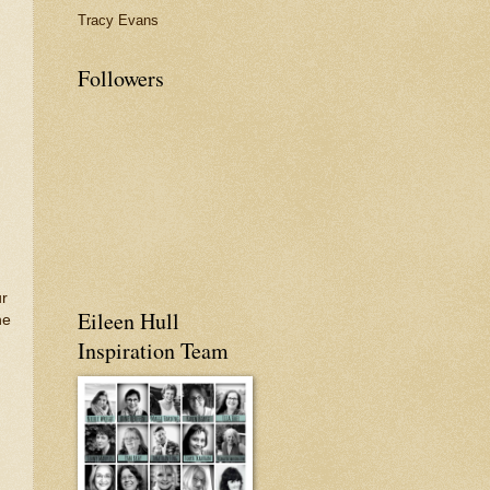
Tracy Evans
Followers
ur
Eileen Hull
he
Inspiration Team