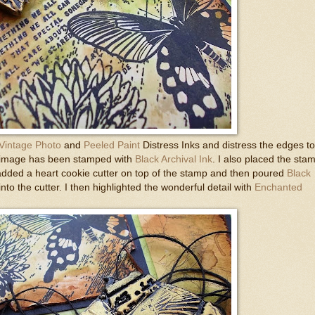
Vintage Photo
and
Peeled Paint
Distress Inks and distress the edges to
l image has been stamped with
Black Archival Ink
. I also placed the sta
 added a heart cookie cutter on top of the stamp and then poured
Black
into the cutter. I then highlighted the wonderful detail with
Enchanted