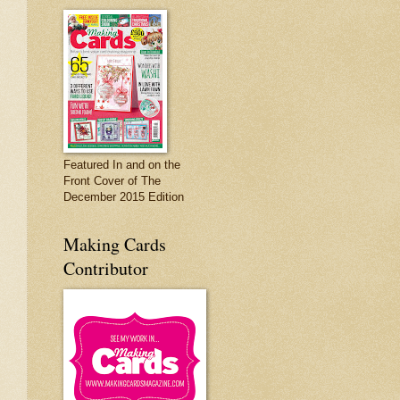
Featured In and on the
Front Cover of The
December 2015 Edition
Making Cards
Contributor