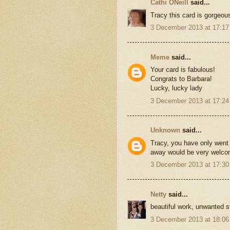
Cathi ONeill
said...
Tracy this card is gorgeous
3 December 2013 at 17:17
Meme
said...
Your card is fabulous!
Congrats to Barbara!
Lucky, lucky lady
3 December 2013 at 17:24
Unknown
said...
Tracy, you have only went 
away would be very welcom
3 December 2013 at 17:30
Netty
said...
beautiful work, unwanted s
3 December 2013 at 18:06