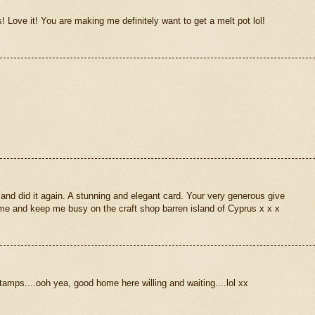
! Love it! You are making me definitely want to get a melt pot lol!
and did it again. A stunning and elegant card. Your very generous give
e and keep me busy on the craft shop barren island of Cyprus x x x
tamps....ooh yea, good home here willing and waiting....lol xx