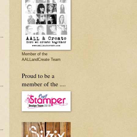
Member of the
AALLandCreate Team
Proud to be a
member of the ....