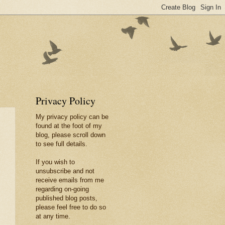
Privacy Policy
My privacy policy can be
found at the foot of my
blog, please scroll down
to see full details.
If you wish to
unsubscribe and not
receive emails from me
regarding on-going
published blog posts,
please feel free to do so
at any time.