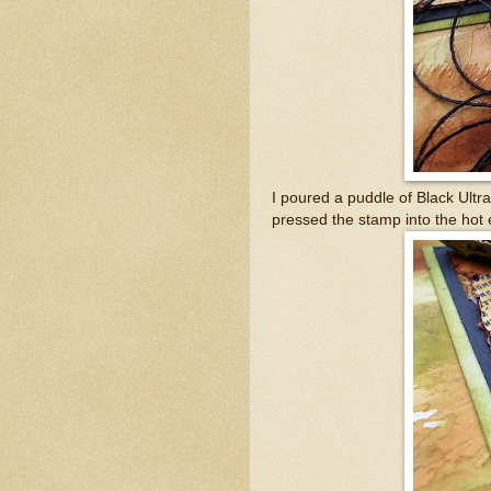
I poured a puddle of Black Ult
pressed the stamp into the hot