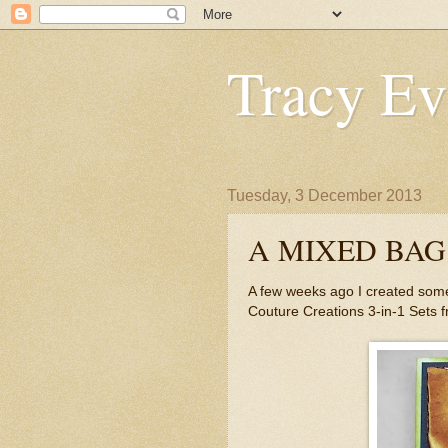
Tracy Ev
Tuesday, 3 December 2013
A MIXED BAG
A few weeks ago I created some
Couture Creations 3-in-1 Sets 