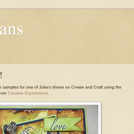
ans
!
 samples for one of Julia's shows on Create and Craft using the
from
Creative Expressions
.