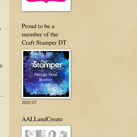
Proud to be a
e
member of the
Craft Stamper DT
ly
2018 DT
AALLandCreate