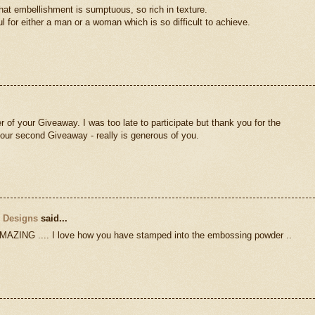
hat embellishment is sumptuous, so rich in texture.
l for either a man or a woman which is so difficult to achieve.
r of your Giveaway. I was too late to participate but thank you for the
 your second Giveaway - really is generous of you.
n Designs
said...
ING .... I love how you have stamped into the embossing powder ..