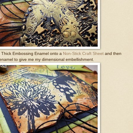
ra Thick Embossing Enamel onto a
Non-Stick Craft Sheet
and then
 enamel to give me my dimensional embellishment.