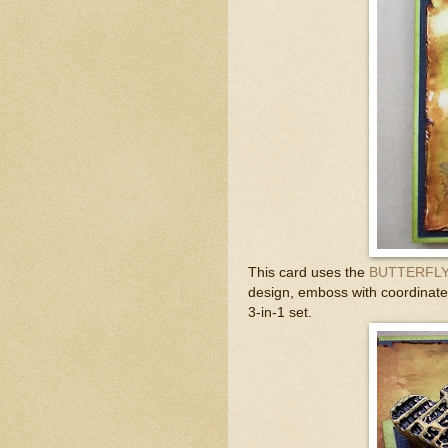
This card uses the
BUTTERFLY
design, emboss with coordinated
3-in-1 set.