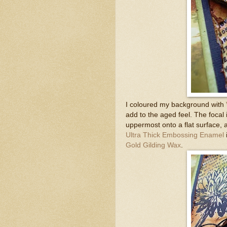
I coloured my background with
add to the aged feel. The foca
uppermost onto a flat surface,
Ultra Thick Embossing Enamel
Gold Gilding Wax
.