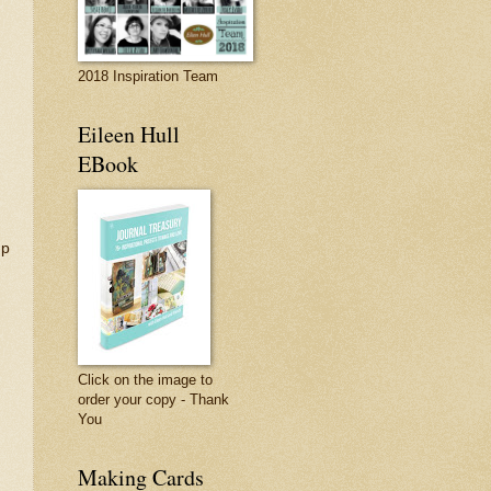
2018 Inspiration Team
Eileen Hull
EBook
mp
Click on the image to
order your copy - Thank
You
Making Cards