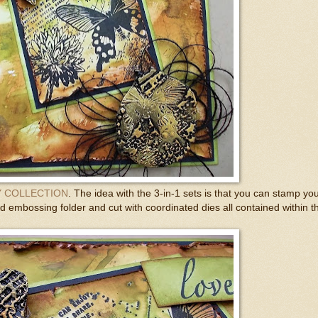
 COLLECTION
. The idea with the 3-in-1 sets is that you can stamp yo
 embossing folder and cut with coordinated dies all contained within t