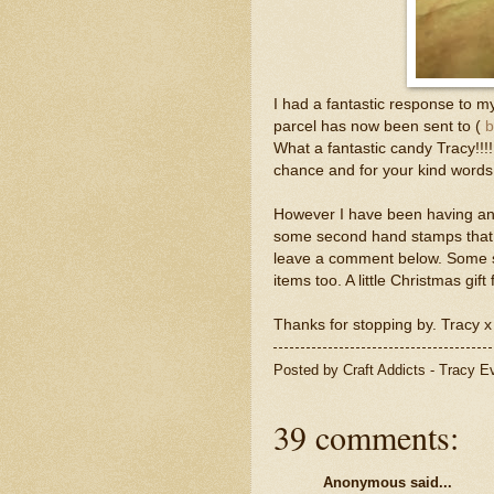
I had a fantastic response to
parcel has now been sent to (
b
What a fantastic candy Tracy!!!
chance and for your kind words
However I have been having ano
some second hand stamps that n
leave a comment below. Some s
items too. A little Christmas gi
Thanks for stopping by. Tracy x
Posted by
Craft Addicts - Tracy 
39 comments:
Anonymous said...