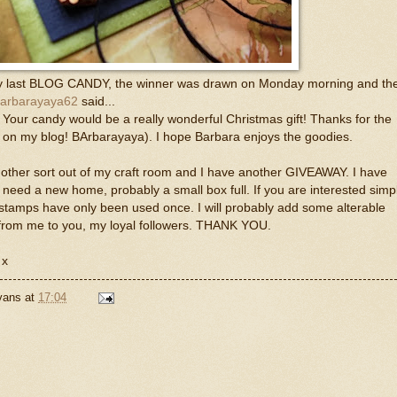
 my last BLOG CANDY, the winner was drawn on Monday morning and th
arbarayaya62
said...
! Your candy would be a really wonderful Christmas gift! Thanks for the
 on my blog! BArbarayaya). I hope Barbara enjoys the goodies.
ther sort out of my craft room and I have another GIVEAWAY. I have
eed a new home, probably a small box full. If you are interested simp
tamps have only been used once. I will probably add some alterable
ft from me to you, my loyal followers. THANK YOU.
 x
Evans
at
17:04