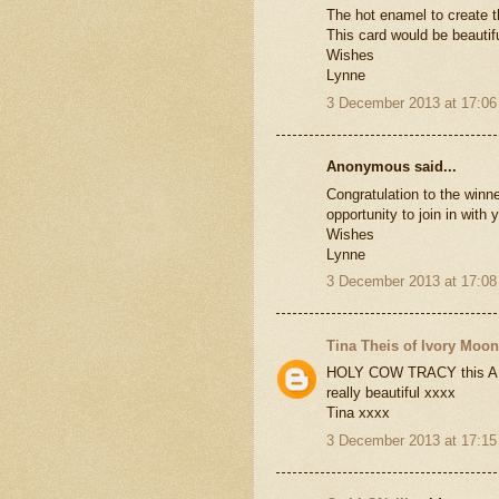
The hot enamel to create t
This card would be beautifu
Wishes
Lynne
3 December 2013 at 17:06
Anonymous said...
Congratulation to the winne
opportunity to join in with
Wishes
Lynne
3 December 2013 at 17:08
Tina Theis of Ivory Moo
HOLY COW TRACY this AMAZ
really beautiful xxxx
Tina xxxx
3 December 2013 at 17:15