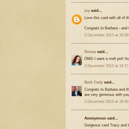
joy
said...
Love this card with all of 
Congrats to Barbara - and
3 December 2013 at 18:09
Donna
said...
OMG I want a melt pot! Its 
3 December 2013 at 18:17
Barb Cady
said...
Congrats to Barbara and th
are very generous with your
3 December 2013 at 18:40
Anonymous said...
Gorgeous card Tracy and th